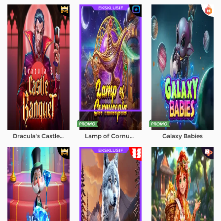
EKSKLUSIF
Dracula's Castle Banquet
Lamp of Cornucopia
Galaxy Babies
EKSKLUSIF