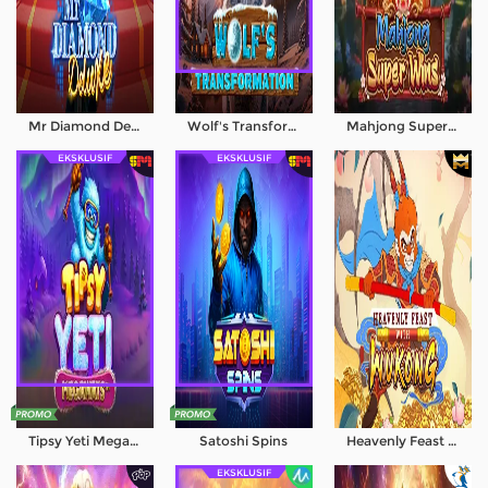
Mr Diamond Deluxe
Wolf's Transformation
Mahjong Super Wins
EKSKLUSIF
EKSKLUSIF
Link Alternatif
Link Resmi Anti Blokir
Tipsy Yeti Megaways
Satoshi Spins
Heavenly Feast with Wukong
LUCKY WHEEL
Klaim Bonus Hadiah
EKSKLUSIF