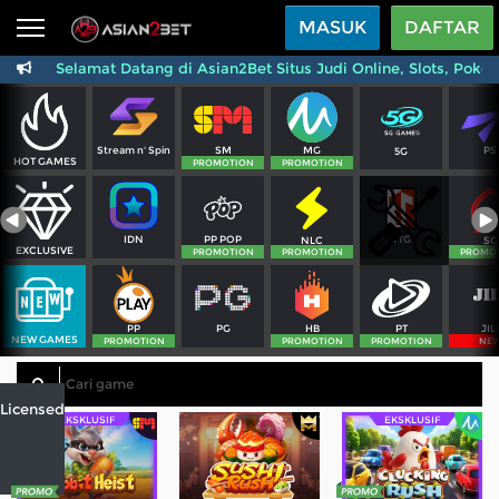
Beranda
MASUK
DAFTAR
Selamat Datang di Asian2Bet Situs Judi Online, Slots, Poker, 
Sports
BARU
PROMO
Live Casino
BARU
SM
MG
PS
Stream n' Spin
5G
IDNPoker
BARU
HOT GAMES
PROMOTION
PROMOTION
Slots
PROMO
PP POP
TTG
IDN
NLC
SG
IDNLIVE
EXCLUSIVE
BARU
PROMOTION
PROMOTION
PROMO
Stream N Spin
PG
PT
PP
HB
JILI
NEW GAMES
Arcade
PROMOTION
PROMOTION
PROMOTION
NE
PROMO
Table Games
Licensed
EKSKLUSIF
EKSKLUSIF
Lottery
BARU
PROMO
IDNRaffle