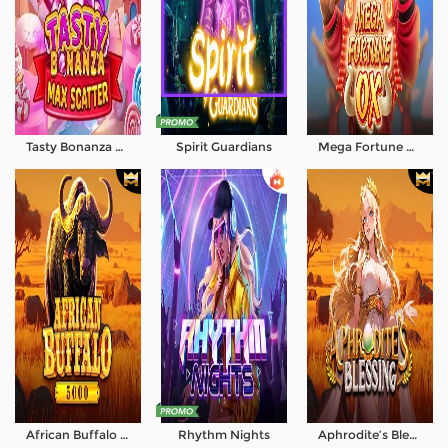
Tasty Bonanza Max Scatter
Spirit Guardians
Mega Fortune Ox
African Buffalo 5000
Rhythm Nights
Aphrodite’s Blessing