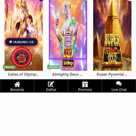
WhatsApp CS
Chat Sekarang
Telegram CS
Respon Cepat 24 Jam
RTP ASIAN2BET
Bocoran RTP Hari Ini
💬 HUBUNGI CS
Gates of Olympus POP
Almighty Zeus Spin Royal
Super Pyramid of Gold Hold & Win
Beranda
Daftar
Promosi
Live Chat