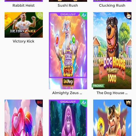
Rabbit Heist
Sushi Rush
Clucking Rush
Referral
EKSKLUSIF
Promosi
Hubungi Kami
Victory Kick
Live Chat
Pengaduan Customer
Pilih Bahasa:
Almighty Zeus Spin Royal
The Dog House Megaways 1000
MASUK
DAFTAR
EKSKLUSIF
&copy; ASIAN2BET - Portal Game Slot Online in
Indonesia 2026. Hak Cipta Dilindungi.