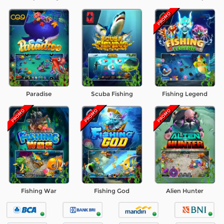
PROMO
Paradise
Scuba Fishing
Fishing Legend
PROMO
PROMO
PROMO
Fishing War
Fishing God
Alien Hunter
Link Alternatif
Link Resmi Anti Blokir