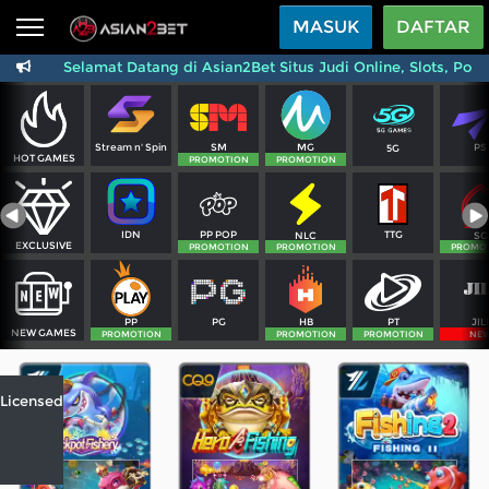
Beranda
MASUK
DAFTAR
Selamat Datang di Asian2Bet Situs Judi Online, Slots, Poker
Sports
BARU
PROMO
Live Casino
BARU
SM
MG
PS
Stream n' Spin
5G
IDNPoker
BARU
HOT GAMES
PROMOTION
PROMOTION
Slots
PROMO
PP POP
TTG
IDN
NLC
SG
IDNLIVE
EXCLUSIVE
BARU
PROMOTION
PROMOTION
PROMO
Stream N Spin
PG
PT
PP
HB
JILI
NEW GAMES
Arcade
PROMOTION
PROMOTION
PROMOTION
NE
PROMO
Table Games
Licensed
Lottery
BARU
PROMO
IDNRaffle