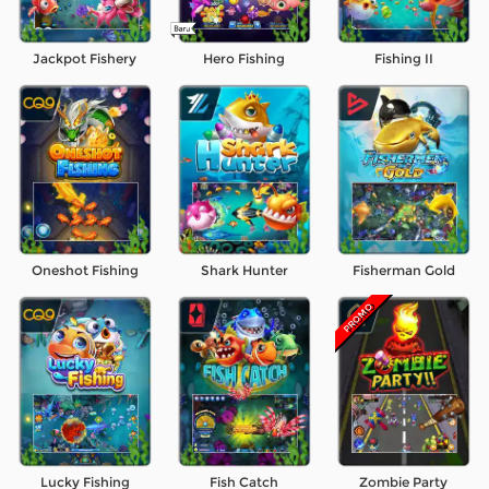
Referral
Jackpot Fishery
Hero Fishing
Fishing II
Promosi
Hubungi Kami
Live Chat
Pengaduan Customer
Pilih Bahasa:
Oneshot Fishing
Shark Hunter
Fisherman Gold
PROMO
MASUK
DAFTAR
&copy; ASIAN2BET - Portal Game Slot Online in
Indonesia 2026. Hak Cipta Dilindungi.
Lucky Fishing
Fish Catch
Zombie Party